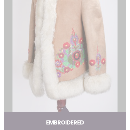
EMBROIDERED