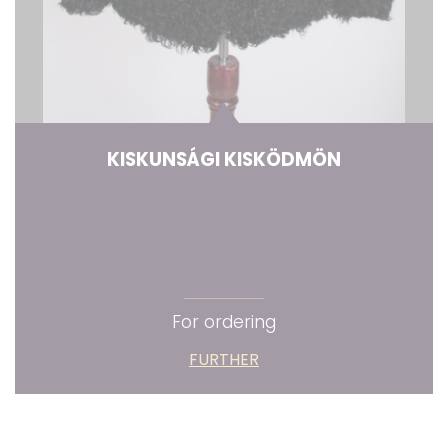
KISKUNSÁGI KISKÖDMÖN
For ordering
FURTHER