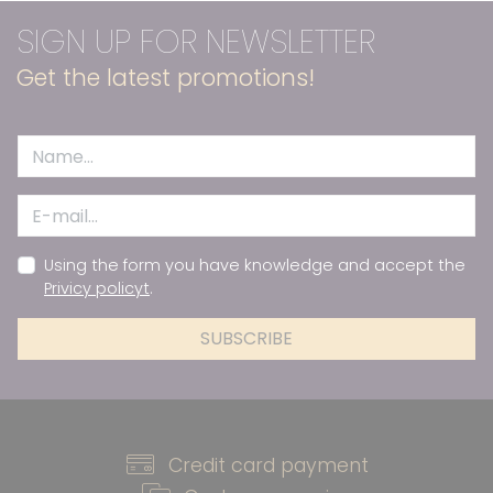
SIGN UP FOR NEWSLETTER
Get the latest promotions!
Using the form you have knowledge and accept the
Privicy policyt
.
SUBSCRIBE
Credit card payment