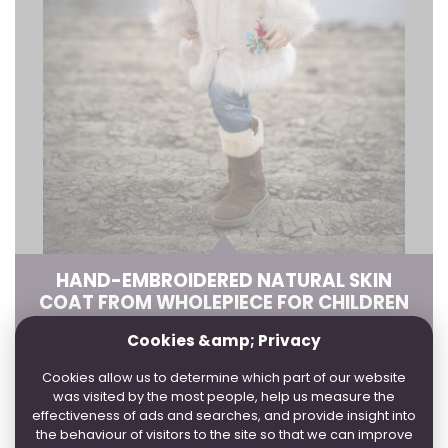
HAND-EMBROIDERED NATURAL SKIN
COAT FROM WHOLEPIECE FOR CHILDREN
Cookies &amp; Privacy
4 WORKDAYS:
2, 3
3 WEEK:
1, 4
Cookies allow us to determine which part of our website
was visited by the most people, help us measure the
IN SEVERAL COLORS
effectiveness of ads and searches, and provide insight into
the behaviour of visitors to the site so that we can improve