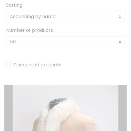
Sorting
Number of products
Discounted products