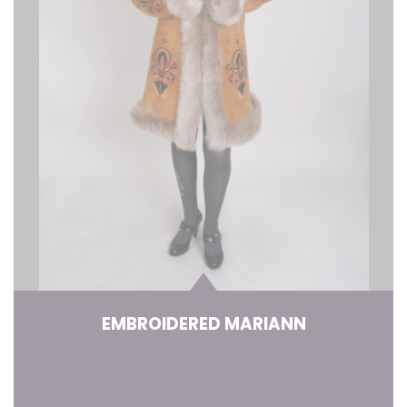
EMBROIDERED MARIANN