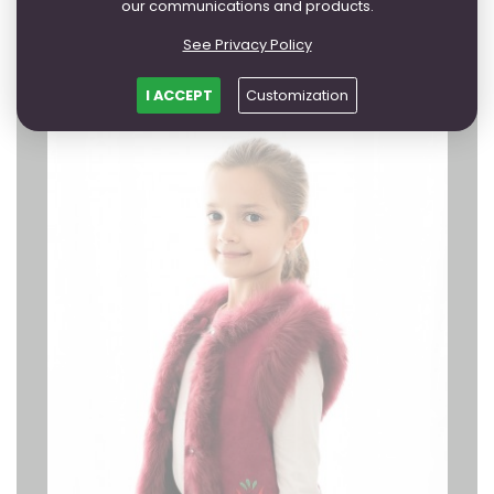
from 143,94 EUR
our communications and products.
FURTHER
See Privacy Policy
I ACCEPT
Customization