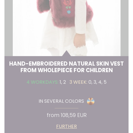
HAND-EMBROIDERED NATURAL SKIN VEST
FROM WHOLEPIECE FOR CHILDREN
4 WORKDAYS:
1, 2
3 WEEK:
0, 3, 4, 5
IN SEVERAL COLORS
from 108,59 EUR
FURTHER