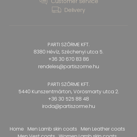
Customer service
Delivery
PARTI SZŐRME KFT.
8380 Hévíz, Széchenyi utca 5.
+36 30 670 83 86
rendeles@partiszorme.hu
PARTI SZŐRME KFT.
5440 Kunszentmárton, Vörösmarty
utca 2.
+36 30 525 88 48
iroda@partiszorme.hu
Home
Men Lamb skin coats
Men Leather coats
Men Vest coats
Women Lamb skin coats