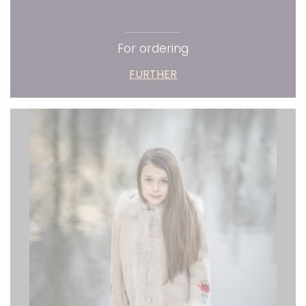
For ordering
FURTHER