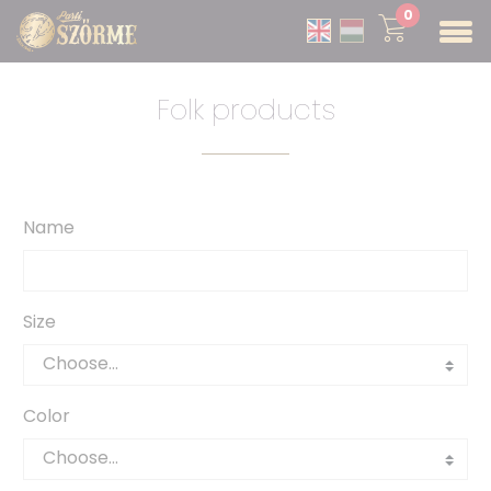
0
Folk products
Name
Size
Color