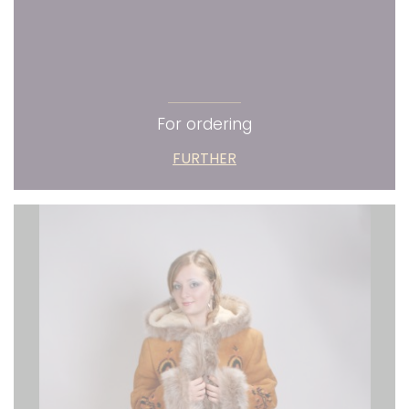
For ordering
FURTHER