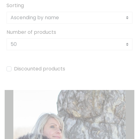
Sorting
Number of products
Discounted products