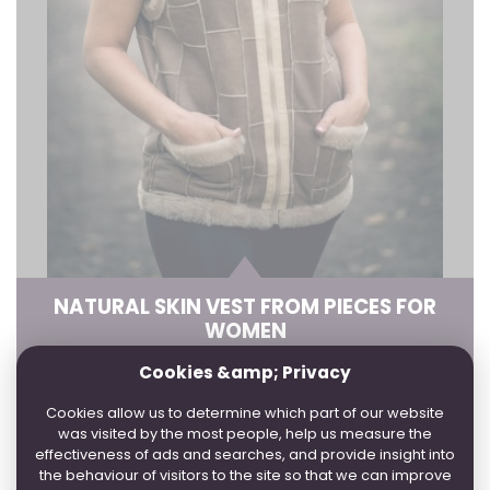
NATURAL SKIN VEST FROM PIECES FOR
WOMEN
Cookies &amp; Privacy
4 WORKDAYS:
36, 38, 40, 42, 44, 46, 50, 52, 54
3
WEEK:
48, 56
Cookies allow us to determine which part of our website
was visited by the most people, help us measure the
effectiveness of ads and searches, and provide insight into
the behaviour of visitors to the site so that we can improve