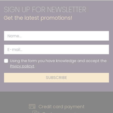
SIGN UP FOR NEWSLETTER
Get the latest promotions!
Using the form you have knowledge and accept the
Privicy policyt
.
SUBSCRIBE
Credit card payment