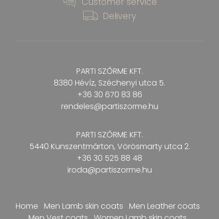
Customer service
Delivery
PARTI SZŐRME KFT.
8380 Hévíz, Széchenyi utca 5.
+36 30 670 83 86
rendeles@partiszorme.hu
PARTI SZŐRME KFT.
5440 Kunszentmárton, Vörösmarty
utca 2.
+36 30 525 88 48
iroda@partiszorme.hu
Home
Men Lamb skin coats
Men Leather coats
Men Vest coats
Women Lamb skin coats