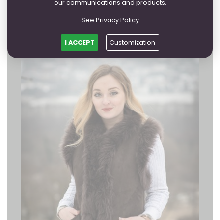
from 113,38 EUR
our communications and products.
FURTHER
See Privacy Policy
I ACCEPT
Customization