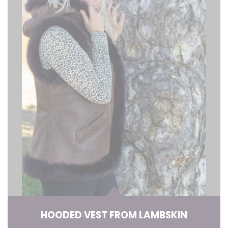
HOODED VEST FROM LAMBSKIN