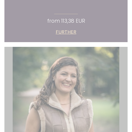
from 113,38 EUR
FURTHER