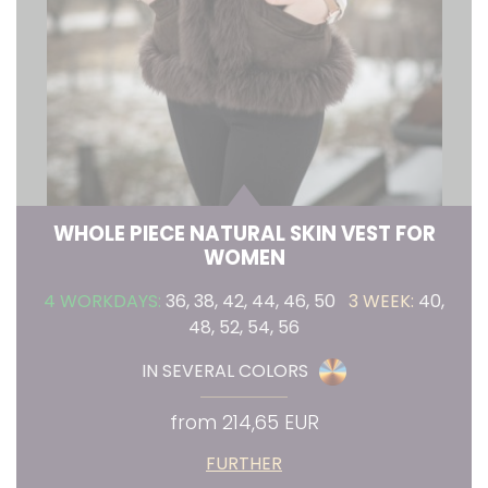
WHOLE PIECE NATURAL SKIN VEST FOR
WOMEN
4 WORKDAYS:
36, 38, 42, 44, 46, 50
3 WEEK:
40,
48, 52, 54, 56
IN SEVERAL COLORS
from 214,65 EUR
FURTHER