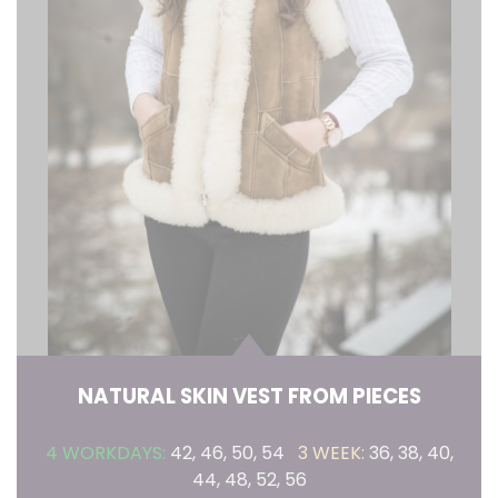
NATURAL SKIN VEST FROM PIECES
4 WORKDAYS:
42, 46, 50, 54
3 WEEK:
36, 38, 40,
44, 48, 52, 56