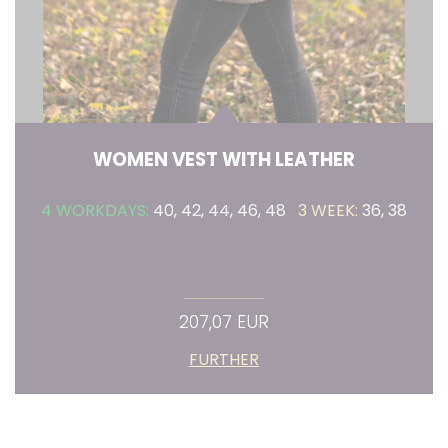
WOMEN VEST WITH LEATHER
4 WORKDAYS:
40, 42, 44, 46, 48
3 WEEK:
36, 38
207,07 EUR
FURTHER