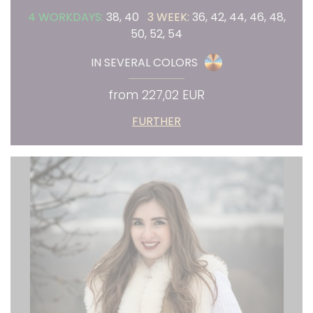
4 WORKDAYS:
38, 40
3 WEEK:
36, 42, 44, 46, 48,
50, 52, 54
IN SEVERAL COLORS
from 227,02 EUR
FURTHER