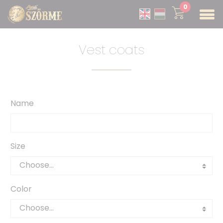
0
Vest coats
Name
Size
Color